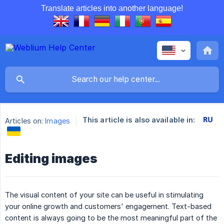
Translate articles into another language!
This article is also available in:
Articles on:
Images
Editing images
The visual content of your site can be useful in stimulating
your online growth and customers' engagement. Text-based
content is always going to be the most meaningful part of the