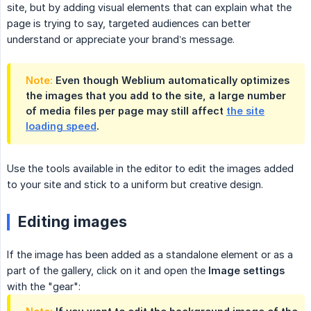
site, but by adding visual elements that can explain what the
page is trying to say, targeted audiences can better
understand or appreciate your brand’s message.
Note:
Even though Weblium automatically optimizes
the images that you add to the site, a large number
of media files per page may still affect
the site
loading speed
.
Use the tools available in the editor to edit the images added
to your site and stick to a uniform but creative design.
Editing images
If the image has been added as a standalone element or as a
part of the gallery, click on it and open the
Image settings
with the "gear":