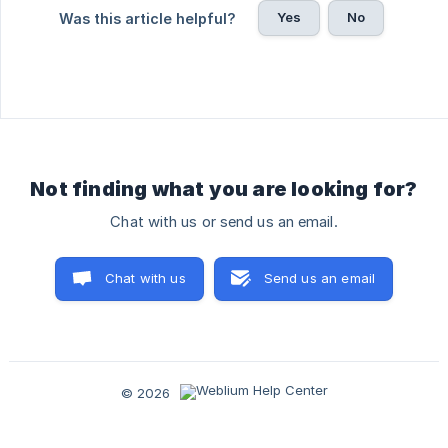
Yes
No
Was this article helpful?
Not finding what you are looking for?
Chat with us or send us an email.
Chat with us
Send us an email
© 2026