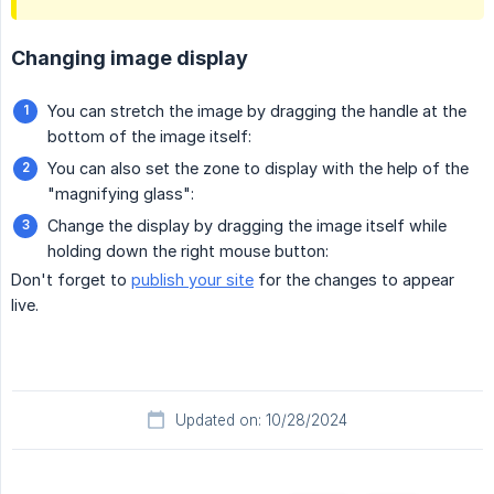
Changing image display
You can stretch the image by dragging the handle at the
bottom of the image itself:
You can also set the zone to display with the help of the
"magnifying glass":
Change the display by dragging the image itself while
holding down the right mouse button:
Don't forget to
publish your site
for the changes to appear
live.
Updated on: 10/28/2024