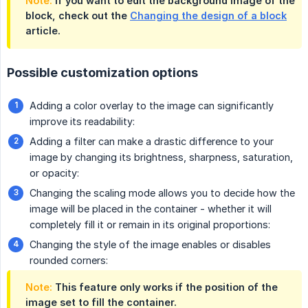
Note:
If you want to edit the background image of the
block, check out the
Changing the design of a block
article.
Possible customization options
Adding a color overlay to the image can significantly
improve its readability:
Adding a filter can make a drastic difference to your
image by changing its brightness, sharpness, saturation,
or opacity:
Changing the scaling mode allows you to decide how the
image will be placed in the container - whether it will
completely fill it or remain in its original proportions:
Changing the style of the image enables or disables
rounded corners:
Note:
This feature only works if the position of the
image set to fill the container.