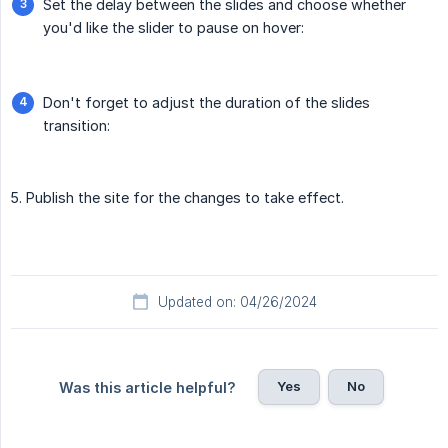
Set the delay between the slides and choose whether
you'd like the slider to pause on hover:
Don't forget to adjust the duration of the slides
transition:
5. Publish the site for the changes to take effect.
Updated on: 04/26/2024
Yes
No
Was this article helpful?