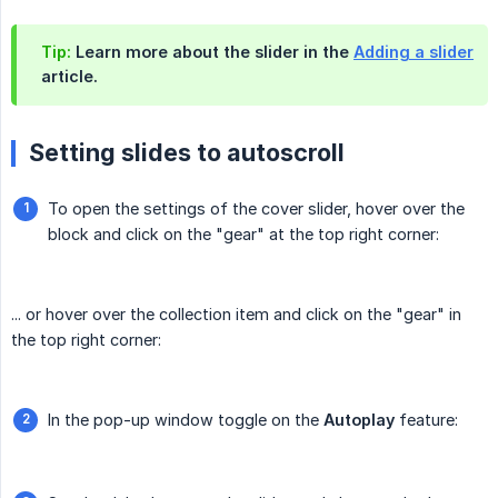
Tip:
Learn more about the slider in the
Adding a slider
article.
Setting slides to autoscroll
To open the settings of the cover slider, hover over the
block and click on the "gear" at the top right corner:
... or hover over the collection item and click on the "gear" in
the top right corner:
In the pop-up window toggle on the
Autoplay
feature: