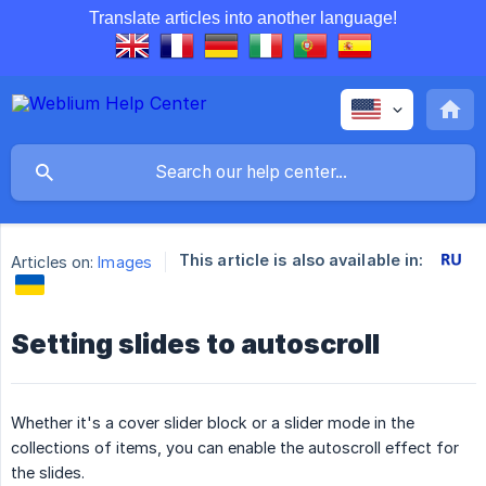
Translate articles into another language!
This article is also available in:
Articles on:
Images
Setting slides to autoscroll
Whether it's a cover slider block or a slider mode in the
collections of items, you can enable the autoscroll effect for
the slides.