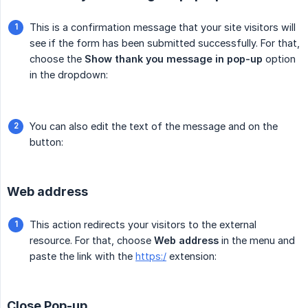
This is a confirmation message that your site visitors will
see if the form has been submitted successfully. For that,
choose the
Show thank you message in pop-up
option
in the dropdown:
You can also edit the text of the message and on the
button:
Web address
This action redirects your visitors to the external
resource. For that, choose
Web address
in the menu and
paste the link with the
https:/
extension:
Close Pop-up