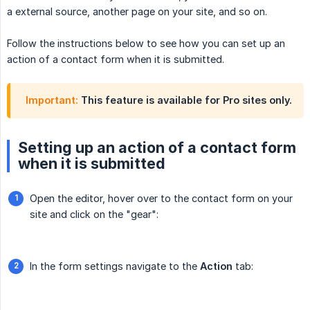
a external source, another page on your site, and so on.
Follow the instructions below to see how you can set up an
action of a contact form when it is submitted.
Important:
This feature is available for Pro sites only.
Setting up an action of a contact form
when it is submitted
Open the editor, hover over to the contact form on your
site and click on the "gear":
In the form settings navigate to the
Action
tab: