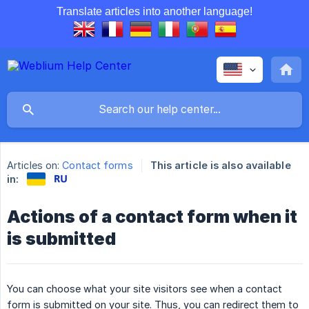
Translate articles into another language!
Articles on:
Contact forms
This article is also available
in:
Actions of a contact form when it
is submitted
You can choose what your site visitors see when a contact
form is submitted on your site. Thus, you can redirect them to