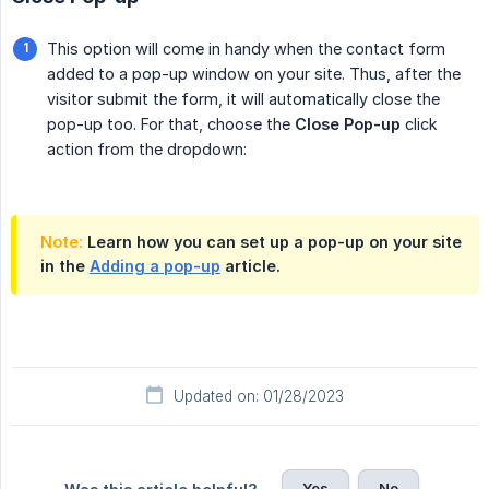
This option will come in handy when the contact form
added to a pop-up window on your site. Thus, after the
visitor submit the form, it will automatically close the
pop-up too. For that, choose the
Close Pop-up
click
action from the dropdown:
Note:
Learn how you can set up a pop-up on your site
in the
Adding a pop-up
article.
Updated on: 01/28/2023
Yes
No