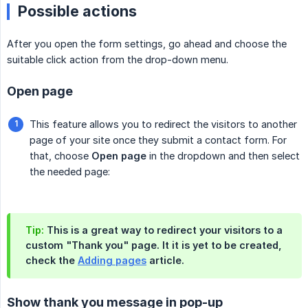
Possible actions
After you open the form settings, go ahead and choose the
suitable click action from the drop-down menu.
Open page
This feature allows you to redirect the visitors to another
page of your site once they submit a contact form. For
that, choose
Open page
in the dropdown and then select
the needed page:
Tip:
This is a great way to redirect your visitors to a
custom "Thank you" page. It it is yet to be created,
check the
Adding pages
article.
Show thank you message in pop-up