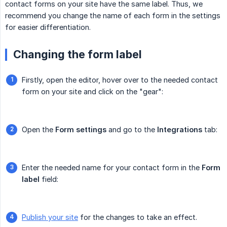
contact forms on your site have the same label. Thus, we
recommend you change the name of each form in the settings
for easier differentiation.
Changing the form label
Firstly, open the editor, hover over to the needed contact
form on your site and click on the "gear":
Open the
Form settings
and go to the
Integrations
tab:
Enter the needed name for your contact form in the
Form 
label
field:
Publish your site
for the changes to take an effect.