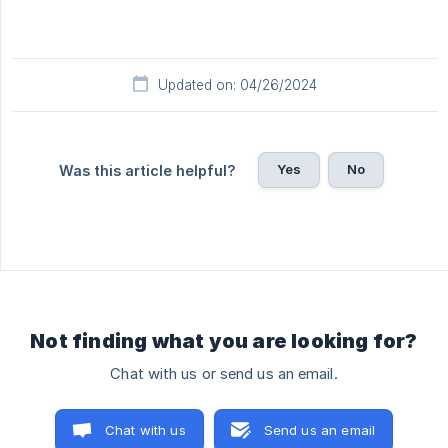
Updated on: 04/26/2024
Yes
No
Was this article helpful?
Not finding what you are looking for?
Chat with us or send us an email.
Chat with us
Send us an email