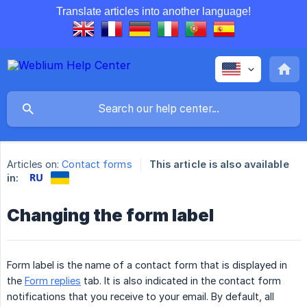
Translate articles into another language!
Articles on:
Contact forms
This article is also available
in:
Changing the form label
Form label is the name of a contact form that is displayed in
the
Form replies
tab. It is also indicated in the contact form
notifications that you receive to your email. By default, all