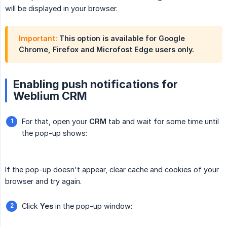
will be displayed in your browser.
Important:
This option is available for Google
Chrome, Firefox and Microfost Edge users only.
Enabling push notifications for
Weblium CRM
For that, open your
CRM
tab and wait for some time until
the pop-up shows:
If the pop-up doesn't appear, clear cache and cookies of your
browser and try again.
Click
Yes
in the pop-up window: