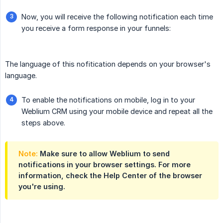
Now, you will receive the following notification each time
you receive a form response in your funnels:
The language of this nofitication depends on your browser's
language.
To enable the notifications on mobile, log in to your
Weblium CRM using your mobile device and repeat all the
steps above.
Note:
Make sure to allow Weblium to send
notifications in your browser settings. For more
information, check the Help Center of the browser
you're using.