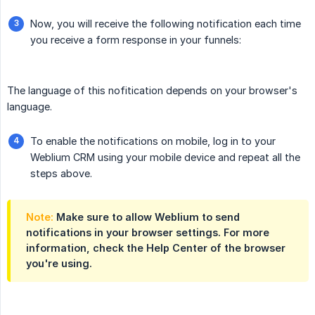
Now, you will receive the following notification each time
you receive a form response in your funnels:
The language of this nofitication depends on your browser's
language.
To enable the notifications on mobile, log in to your
Weblium CRM using your mobile device and repeat all the
steps above.
Note:
Make sure to allow Weblium to send
notifications in your browser settings. For more
information, check the Help Center of the browser
you're using.