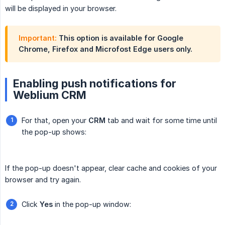
will be displayed in your browser.
Important:
This option is available for Google
Chrome, Firefox and Microfost Edge users only.
Enabling push notifications for
Weblium CRM
For that, open your
CRM
tab and wait for some time until
the pop-up shows:
If the pop-up doesn't appear, clear cache and cookies of your
browser and try again.
Click
Yes
in the pop-up window: