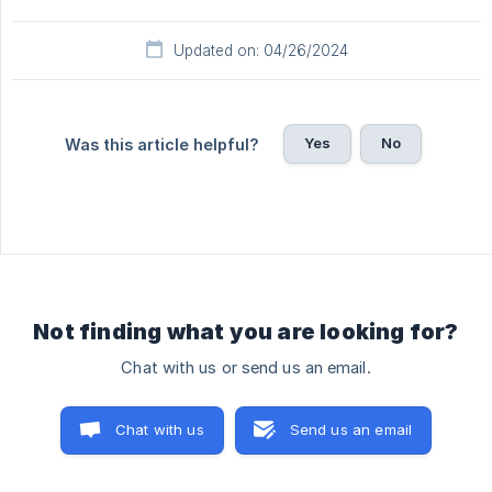
Updated on: 04/26/2024
Yes
No
Was this article helpful?
Not finding what you are looking for?
Chat with us or send us an email.
Chat with us
Send us an email