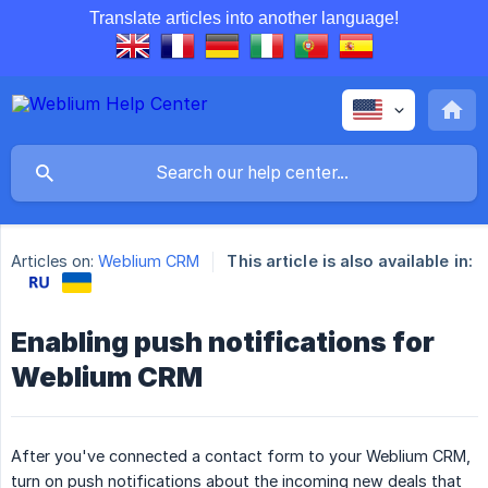
Translate articles into another language!
Articles on:
Weblium CRM
This article is also available in:
Enabling push notifications for
Weblium CRM
After you've connected a contact form to your Weblium CRM,
turn on push notifications about the incoming new deals that