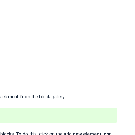
is element from the block gallery.
blocks. To do this, click on the
add new element icon