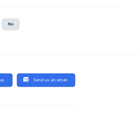
No
 us
Send us an email