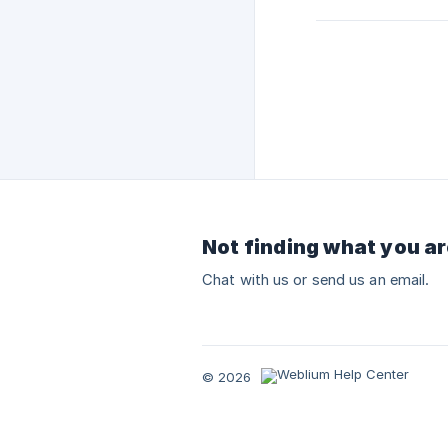
Not finding what you ar
Chat with us or send us an email.
© 2026