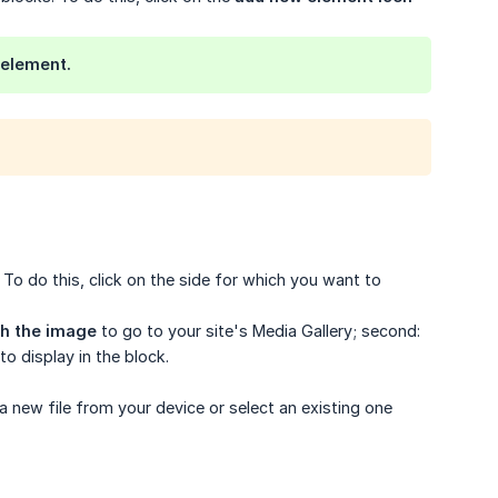
 element.
To do this, click on the side for which you want to
th the image
to go to your site's Media Gallery; second:
o display in the block.
a new file from your device or select an existing one