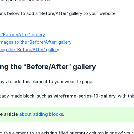
ions below to add a “Before/After” gallery to your website.
 “Before/After” gallery
images to the “Before/After” gallery
ing the “Before/After” gallery
ng the “Before/After” gallery
ays to add this element to your website page:
ready-made block, such as
wireframe-series-10-gallery
, with th
e article
about adding blocks
.
 this element to an existing filled or empty column in one of your 