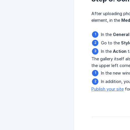
After uploading ph
element, in the
Med
In the
General
Go to the
Styl
In the
Action
t
The gallery itself a
the upper left corne
In the new win
In addition, y
Publish your site
for