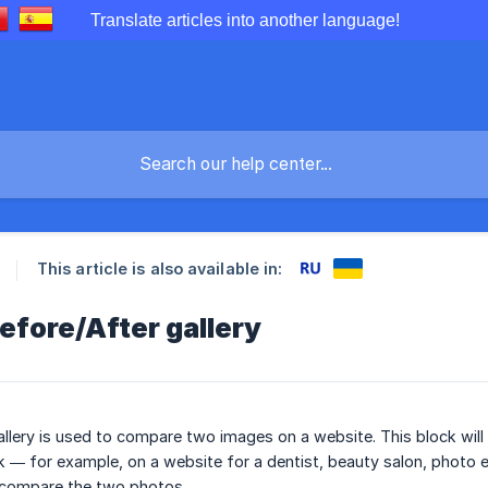
Translate articles into another language!
This article is also available in:
efore/After gallery
allery is used to compare two images on a website. This block wi
k — for example, on a website for a dentist, beauty salon, photo edi
 compare the two photos.