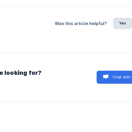
Yes
Was this article helpful?
e looking for?
Chat with