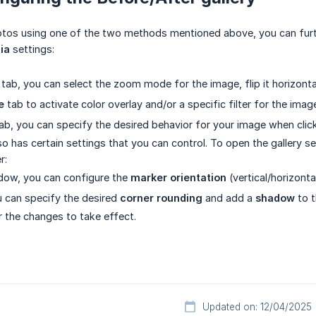
otos using one of the two methods mentioned above, you can furt
ia
settings:
tab, you can select the zoom mode for the image, flip it horizontall
e
tab to activate color overlay and/or a specific filter for the imag
ab, you can specify the desired behavior for your image when clic
lso has certain settings that you can control. To open the gallery s
r:
dow, you can configure the
marker orientation
(vertical/horizontal
ou can specify the desired
corner rounding
and add a
shadow
to t
 the changes to take effect.
Updated on: 12/04/2025