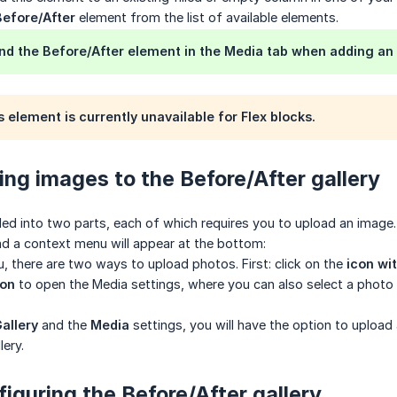
Before/After
element from the list of available elements.
nd the Before/After element in the Media tab when adding an
 element is currently unavailable for Flex blocks.
ing images to the Before/After gallery
ded into two parts, each of which requires you to upload an image. 
d a context menu will appear at the bottom:
u, there are two ways to upload photos. First: click on the
icon wi
con
to open the Media settings, where you can also select a photo t
allery
and the
Media
settings, you will have the option to upload 
lery.
figuring the Before/After gallery