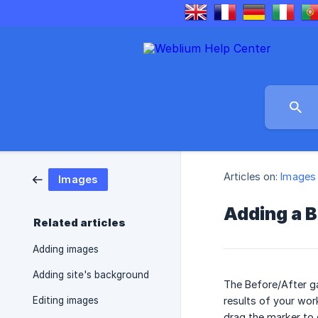
Articles on:
Images
Images
Adding a B
Related articles
Adding images
Adding site's background
The Before/After g
Editing images
results of your wor
drag the marker to