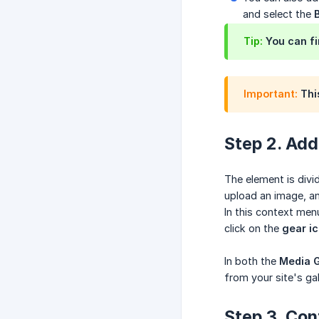
and select the
Tip:
You can fi
Important:
This
Step 2. Add
The element is divi
upload an image, an
In this context men
click on the
gear i
In both the
Media G
from your site's gal
Step 3. Con