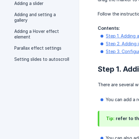
Adding a slider
Follow the instruct
Adding and setting a
gallery
Contents:
Adding a Hover effect
Step 1. Adding a
element
Step 2. Adding 
Parallax effect settings
Step 3. Configur
Setting slides to autoscroll
Step 1. Addi
There are several w
You can add a 
Tip:
refer to th
You can also add