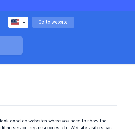
Go to website
ll look good on websites where you need to show the
ting service, repair services, etc. Website visitors can