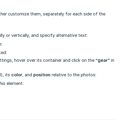
her customize them, separately for each side of the
y or vertically, and specify alternative text:
e:
ked:
ettings, hover over its container and click on the
“gear”
in
), its
color
, and
position
relative to the photos:
his element: