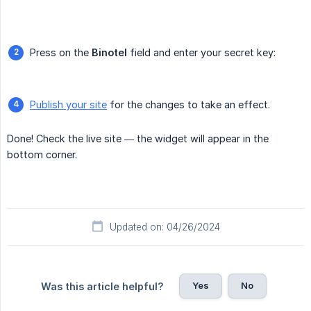
Press on the
Binotel
field and enter your secret key:
Publish your site
for the changes to take an effect.
Done! Check the live site — the widget will appear in the
bottom corner.
Updated on: 04/26/2024
Yes
No
Was this article helpful?