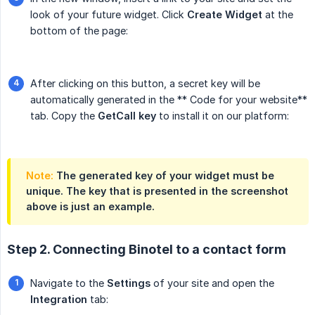
look of your future widget. Click
Create Widget
at the
bottom of the page:
After clicking on this button, a secret key will be
automatically generated in the ** Code for your website**
tab. Copy the
GetCall key
to install it on our platform:
Note:
The generated key of your widget must be
unique. The key that is presented in the screenshot
above is just an example.
Step 2. Connecting Binotel to a contact form
Navigate to the
Settings
of your site and open the
Integration
tab: