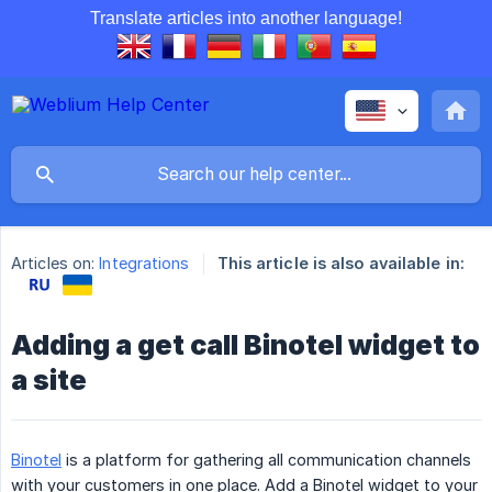
Translate articles into another language!
Articles on:
Integrations
This article is also available in:
Adding a get call Binotel widget to
а site
Binotel
is a platform for gathering all communication channels
with your customers in one place. Add a Binotel widget to your