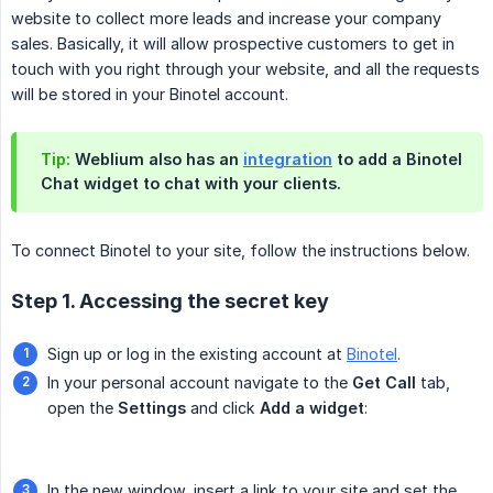
website to collect more leads and increase your company
sales. Basically, it will allow prospective customers to get in
touch with you right through your website, and all the requests
will be stored in your Binotel account.
Tip:
Weblium also has an
integration
to add a Binotel
Chat widget to chat with your clients.
To connect Binotel to your site, follow the instructions below.
Step 1. Accessing the secret key
Sign up or log in the existing account at
Binotel
.
In your personal account navigate to the
Get Call
tab,
open the
Settings
and click
Add a widget
:
In the new window, insert a link to your site and set the