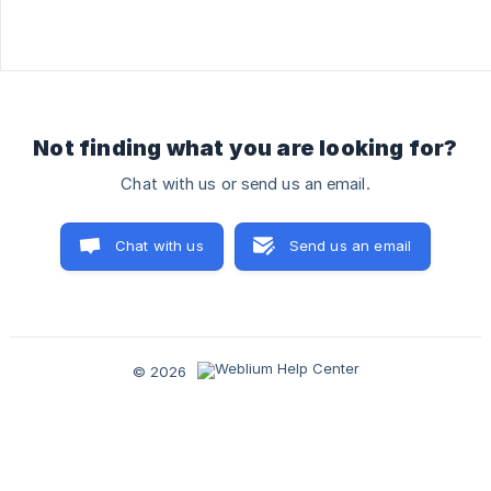
Not finding what you are looking for?
Chat with us or send us an email.
Chat with us
Send us an email
© 2026