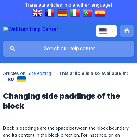
Translate articles into another language!
Articles on:
Site editing
This article is also available in:
Changing side paddings of the
block
Block's paddings are the space between the block boundary
and its content in the block direction. For instance, on an