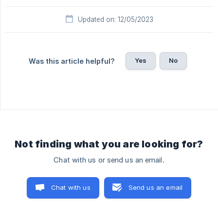
Updated on: 12/05/2023
Yes
No
Was this article helpful?
Not finding what you are looking for?
Chat with us or send us an email.
Chat with us
Send us an email