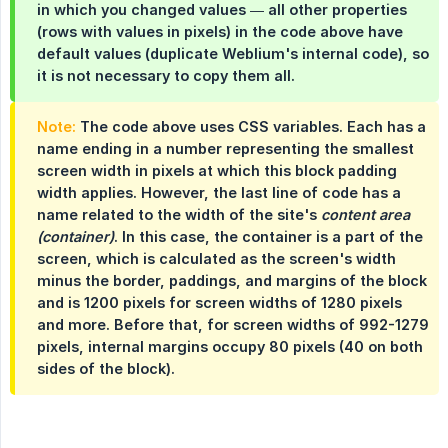
in which you changed values — all other properties
(rows with values in pixels) in the code above have
default values (duplicate Weblium's internal code), so
it is not necessary to copy them all.
Note:
The code above uses CSS variables. Each has a
name ending in a number representing the smallest
screen width in pixels at which this block padding
width applies. However, the last line of code has a
name related to the width of the site's
content area 
(container)
. In this case, the container is a part of the
screen, which is calculated as the screen's width
minus the border, paddings, and margins of the block
and is 1200 pixels for screen widths of 1280 pixels
and more. Before that, for screen widths of 992-1279
pixels, internal margins occupy 80 pixels (40 on both
sides of the block).