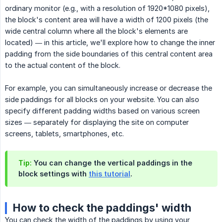
ordinary monitor (e.g., with a resolution of 1920*1080 pixels),
the block's content area will have a width of 1200 pixels (the
wide central column where all the block's elements are
located) — in this article, we'll explore how to change the inner
padding from the side boundaries of this central content area
to the actual content of the block.
For example, you can simultaneously increase or decrease the
side paddings for all blocks on your website. You can also
specify different padding widths based on various screen
sizes — separately for displaying the site on computer
screens, tablets, smartphones, etc.
Tip:
You can change the vertical paddings in the
block settings with
this tutorial
.
How to check the paddings' width
You can check the width of the paddings by using your