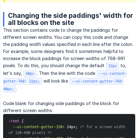
Changing the side paddings' width for
all blocks on the site
This section contains code to change the paddings for
different screen widths. You can copy this code and change
the padding width values specified in each line after the colon.
For example, some designers find it sometimes helpful to
increase the block paddings for screen widths of 768-991
pixels. To do this, you should change the default
to,
32px
let's say,
. Then the line with the code
40px
--ui-content-
will look like
gutter-768: 32px;
--ui-content-gutter-768:
.
40px;
Code blank for changing side paddings of the block for
different screen widths:
:root
{
--ui-content-gutter-320
:
 24px
;
/* for a screen width 
of 320-480 pixels */