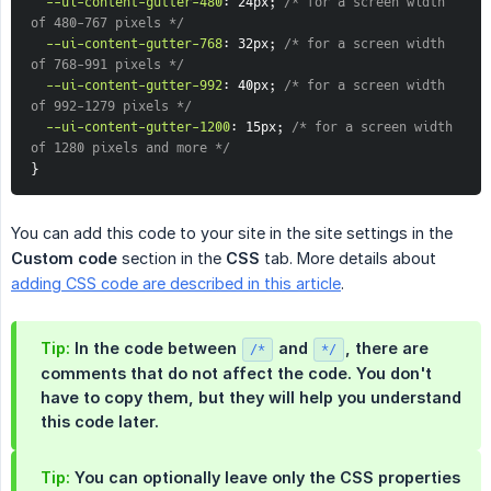
--ui-content-gutter-480
:
 24px
;
/* for a screen width 
of 480-767 pixels */
--ui-content-gutter-768
:
 32px
;
/* for a screen width 
of 768-991 pixels */
--ui-content-gutter-992
:
 40px
;
/* for a screen width 
of 992-1279 pixels */
--ui-content-gutter-1200
:
 15px
;
/* for a screen width 
of 1280 pixels and more */
}
You can add this code to your site in the site settings in the
Custom code
section in the
CSS
tab. More details about
adding CSS code are described in this article
.
Tip:
In the code between
and
, there are
/*
*/
comments that do not affect the code. You don't
have to copy them, but they will help you understand
this code later.
Tip:
You can optionally leave only the CSS properties