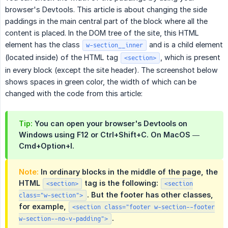
browser's Devtools. This article is about changing the side
paddings in the main central part of the block where all the
content is placed. In the DOM tree of the site, this HTML
element has the class
and is a child element
w-section__inner
(located inside) of the HTML tag
, which is present
<section>
in every block (except the site header). The screenshot below
shows spaces in green color, the width of which can be
changed with the code from this article:
Tip:
You can open your browser's Devtools on
Windows using F12 or Ctrl+Shift+C. On MacOS —
Cmd+Option+I.
Note:
In ordinary blocks in the middle of the page, the
HTML
tag is the following:
<section>
<section
. But the footer has other classes,
class="w-section">
for example,
<section class="footer w-section--footer
.
w-section--no-v-padding">