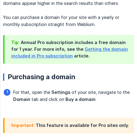
domains appear higher in the search results than others.
You can purchase a domain for your site with a yearly or
monthly subscription straight from Weblium.
Tip:
Annual Pro subscription includes a free domain
for 1 year. For more info, see the
Getting the domain
included in Pro subscription
article.
Purchasing a domain
For that, open the
Settings
of your site, navigate to the
Domain
tab and click on
Buy a domain
:
Important:
This feature is available for Pro sites only.