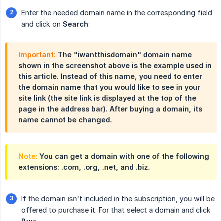
Enter the needed domain name in the corresponding field
and click on
Search
:
Important:
The "iwantthisdomain" domain name
shown in the screenshot above is the example used in
this article. Instead of this name, you need to enter
the domain name that you would like to see in your
site link (the site link is displayed at the top of the
page in the address bar). After buying a domain, its
name cannot be changed.
Note:
You can get a domain with one of the following
extensions: .com, .org, .net, and .biz.
If the domain isn't included in the subscription, you will be
offered to purchase it. For that select a domain and click