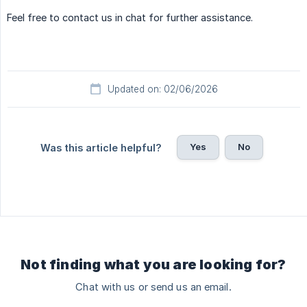
Feel free to contact us in chat for further assistance.
Updated on: 02/06/2026
Yes
No
Was this article helpful?
Not finding what you are looking for?
Chat with us or send us an email.