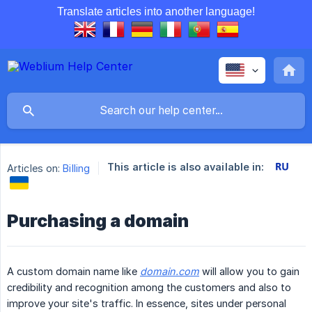
Translate articles into another language!
This article is also available in:
Articles on:
Billing
Purchasing a domain
A custom domain name like
domain.com
will allow you to gain
credibility and recognition among the customers and also to
improve your site's traffic. In essence, sites under personal