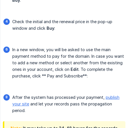
Buy
:
Check the initial and the renewal price in the pop-up
window and click
Buy
:
In a new window, you will be asked to use the main
payment method to pay for the domain. In case you want
to add a new method or select another from the existing
ones in your account, click on
Edit
. To complete the
purchase, click ** Pay and Subscribe**:
After the system has processed your payment,
publish
your site
and let your records pass the propagation
period.