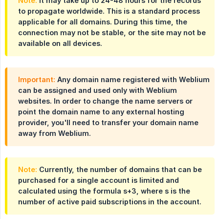
Note:
It may take up to 24-48 hours for the records
to propagate worldwide. This is a standard process
applicable for all domains. During this time, the
connection may not be stable, or the site may not be
available on all devices.
Important:
Any domain name registered with Weblium
can be assigned and used only with Weblium
websites. In order to change the name servers or
point the domain name to any external hosting
provider, you'll need to transfer your domain name
away from Weblium.
Note:
Currently, the number of domains that can be
purchased for a single account is limited and
calculated using the formula s+3, where s is the
number of active paid subscriptions in the account.