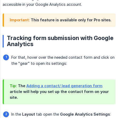
accessible in your Google Analytics account.
Important:
This feature is available only for Pro sites.
Tracking form submission with Google
Analytics
For that, hover over the needed contact form and click on
the "gear" to open its settings:
Tip:
The
Adding a contact/ lead generation form
article will help you set up the contact form on your
site.
In the
Layout
tab open the
Google Analytics Settings
: