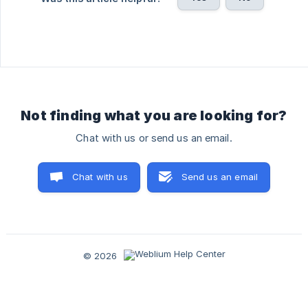
Not finding what you are looking for?
Chat with us or send us an email.
Chat with us
Send us an email
© 2026