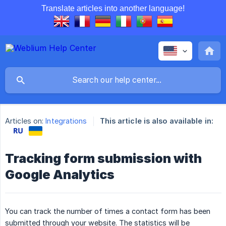
Translate articles into another language!
Articles on:
Integrations
This article is also available in:
Tracking form submission with
Google Analytics
You can track the number of times a contact form has been
submitted through your website. The statistics will be