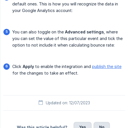
default ones. This is how you will recognize the data in
your Google Analytics account:
You can also toggle on the
Advanced settings
, where
you can set the value of this particular event and tick the
option to not include it when calculating bounce rate:
Click
Apply
to enable the integration and
publish the site
for the changes to take an effect.
Updated on: 12/07/2023
Yes
No
Was this article helpful?