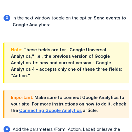
In the next window toggle on the option
Send events to 
Google Analytics
:
Note:
These fields are for "Google Universal
Analytics," i.e., the previous version of Google
Analytics. Its new and current version - Google
Analytics 4 - accepts only one of these three fields:
"Action."
Important:
Make sure to connect Google Analytics to
your site. For more instructions on how to do it, check
the
Connecting Google Analytics
article.
Add the parameters (Form, Action, Label) or leave the