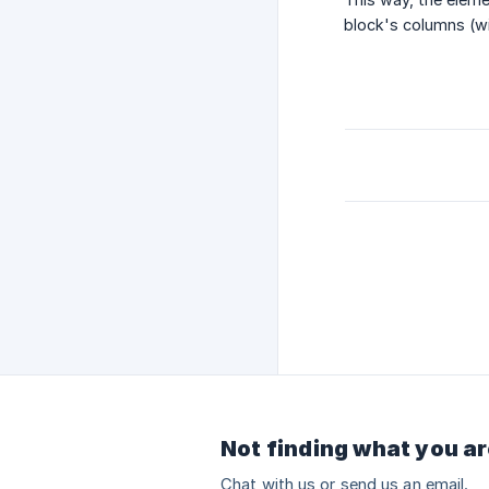
block's columns (wit
Not finding what you ar
Chat with us or send us an email.