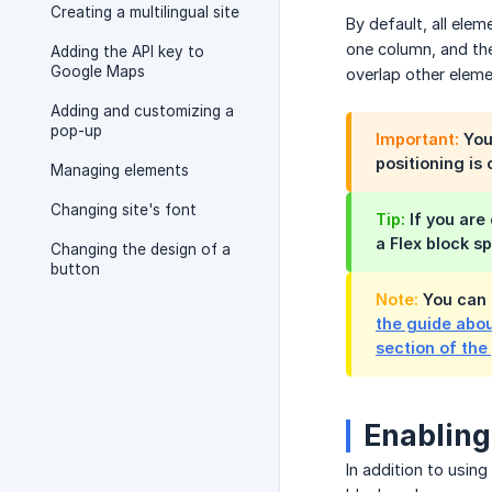
Creating a multilingual site
By default, all ele
one column, and th
Adding the API key to
Google Maps
overlap other eleme
Adding and customizing a
pop-up
Important:
You 
positioning is 
Managing elements
Changing site's font
Tip:
If you are
a Flex block s
Changing the design of a
button
Note:
You can 
the guide abou
section of the
Enabling
In addition to usin