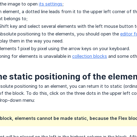
 the image to open
its settings
;
element, a dotted line leads from it to the upper left corner of t
t belongs to;
hift key and select several elements with the left mouse button
absolute positioning to the elements, you should open the
editor f
play them in the way you need.
ements 1 pixel by pixel using the arrow keys on your keyboard.
oning for elements is unavailable in
collection blocks
and some othe
he static positioning of the eleme
solute positioning to an element, you can return it to static (ordin
of the block. To do this, click on the three dots in the upper left 
 drop-down menu:
 block, elements cannot be made static, because the Flex bloc
t will be placed on the left in the highest column in the block. Af