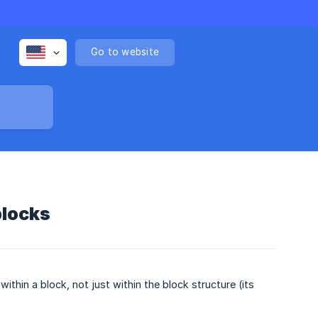
Go to website
blocks
ithin a block, not just within the block structure (its