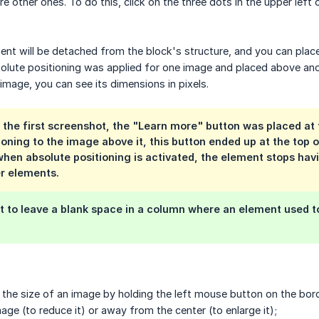
 other ones. To do this, click on the three dots in the upper left
ment will be detached from the block's structure, and you can place
olute positioning was applied for one image and placed above ano
image, you can see its dimensions in pixels.
 the first screenshot, the "Learn more" button was placed at 
ioning to the image above it, this button ended up at the top 
hen absolute positioning is activated, the element stops hav
r elements.
t to leave a blank space in a column where an element used t
the size of an image by holding the left mouse button on the bor
age (to reduce it) or away from the center (to enlarge it);