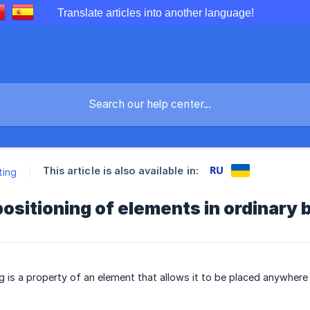
Translate articles into another language!
This article is also available in:
ting
ositioning of elements in ordinary 
 is a property of an element that allows it to be placed anywhere w