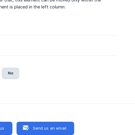
ent is placed in the left column:
No
 us
Send us an email