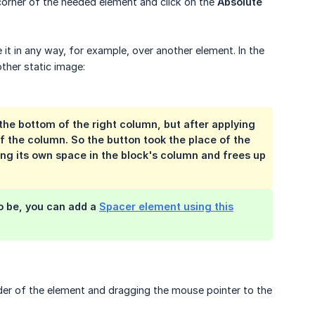
 corner of the needed element and click on the
Absolute 
 it in any way, for example, over another element. In the
ther static image:
the bottom of the right column, but after applying
of the column. So the button took the place of the
ing its own space in the block's column and frees up
o be, you can add a
Spacer element using this
der of the element and dragging the mouse pointer to the