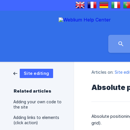
Articles on:
Site edi
Site editing
Absolute p
Related articles
Adding your own code to
the site
Absolute positioning
Adding links to elements
(click action)
grid).