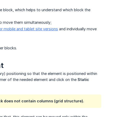
he block, which helps to understand which block the
 to move them simultaneously;
or mobile and tablet site versions
and individually move
r blocks.
nt
ary) positioning so that the element is positioned within
corner of the needed element and click on the
Static 
k does not contain columns (grid structure).
ter that, this element can be moved only within the