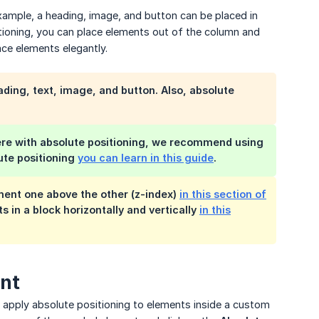
xample, a heading, image, and button can be placed in
oning, you can place elements out of the column and
ace elements elegantly.
ding, text, image, and button. Also, absolute
here with absolute positioning, we recommend using
lute positioning
you can learn in this guide
.
ment one above the other (z-index)
in this section of
s in a block horizontally and vertically
in this
ent
an apply absolute positioning to elements inside a custom