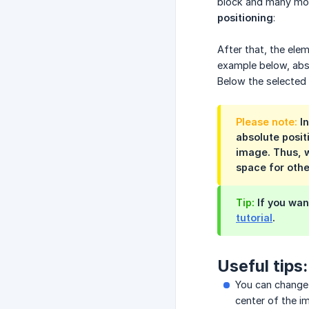
block and many more
positioning
:
After that, the ele
example below, abs
Below the selected 
Please note:
In
absolute posit
image. Thus, w
space for othe
Tip:
If you wan
tutorial
.
Useful tips:
You can change 
center of the im