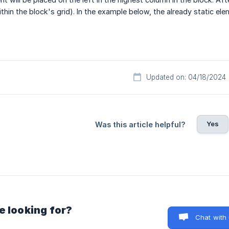
hin the block's grid). In the example below, the already static elem
Updated on: 04/18/2024
Yes
Was this article helpful?
e looking for?
Chat with