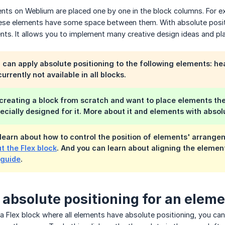
ments on Weblium are placed one by one in the block columns. For e
ese elements have some space between them. With absolute positi
nts. It allows you to implement many creative design ideas and pl
can apply absolute positioning to the following elements: hea
currently not available in all blocks.
 creating a block from scratch and want to place elements t
pecially designed for it. More about it and elements with abso
learn about how to control the position of elements' arrange
t the Flex block
. And you can learn about aligning the element
 guide
.
 absolute positioning for an elem
g a Flex block where all elements have absolute positioning, you c