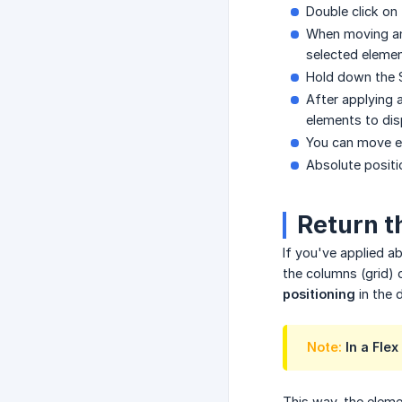
Double click on
When moving an 
selected elemen
Hold down the S
After applying 
elements to dis
You can move el
Absolute positi
Return t
If you've applied ab
the columns (grid) 
positioning
in the
Note:
In a Flex
This way, the elemen