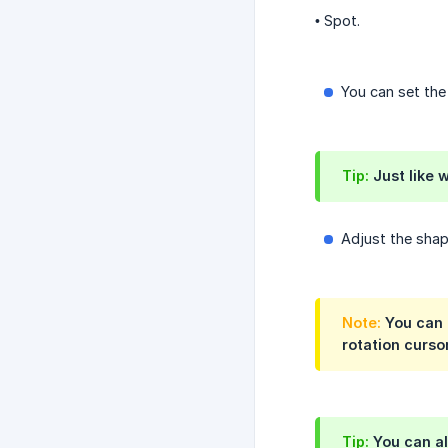
• Spot.
You can set th
Tip:
Just like 
Adjust the sha
Note:
You can a
rotation cursor
Tip:
You can al