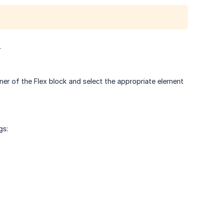
.
orner of the Flex block and select the appropriate element
gs: