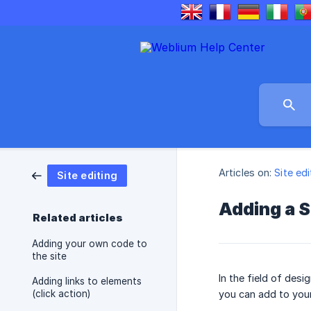
Articles on:
Site edi
Site editing
Adding a 
Related articles
Adding your own code to
the site
In the field of des
Adding links to elements
(click action)
you can add to your