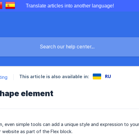
Translate articles into another language!
This article is also available in:
ting
Shape element
ign, even simple tools can add a unique style and expression to you
 website as part of the Flex block.