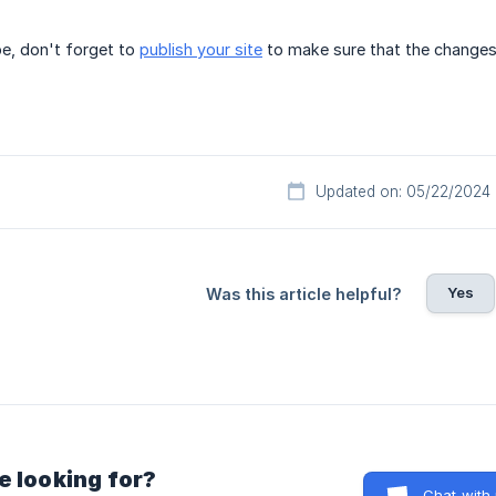
e, don't forget to
publish your site
to make sure that the changes 
Updated on: 05/22/2024
Yes
Was this article helpful?
e looking for?
Chat with