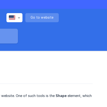
Go to website
r website. One of such tools is the
Shape
element, which