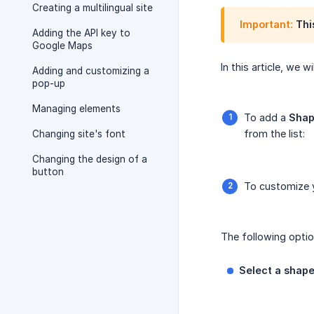
Creating a multilingual site
Important:
This
Adding the API key to
Google Maps
In this article, we
Adding and customizing a
pop-up
Managing elements
To add a
Sha
from the list:
Changing site's font
Changing the design of a
button
To customize y
The following option
Select a shap