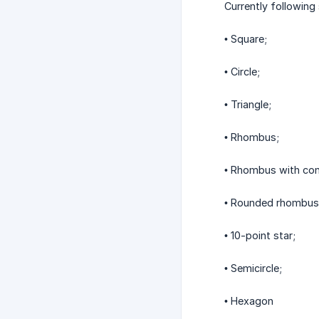
Currently following
• Square;
• Circle;
• Triangle;
• Rhombus;
• Rhombus with con
• Rounded rhombus 
• 10-point star;
• Semicircle;
• Hexagon