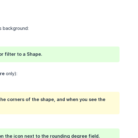
's background:
r filter to a
Shape
.
re
only):
 the corners of the shape, and when you see the
n the icon next to the rounding degree field.