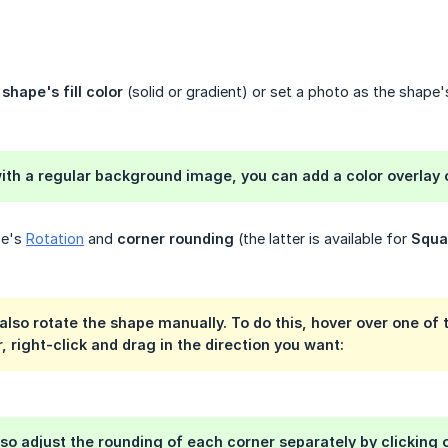
e
shape's fill color
(solid or gradient) or set a photo as the shape
with a regular background image, you can add a color overlay o
pe's
Rotation
and
corner rounding
(the latter is available for
Squa
lso rotate the shape manually. To do this, hover over one of
, right-click and drag in the direction you want:
so adjust the rounding of each corner separately by clicking o