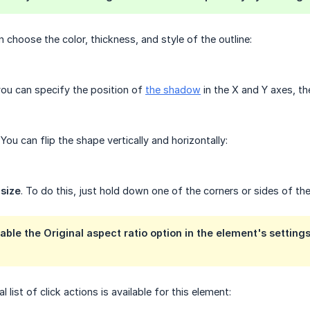
n choose the color, thickness, and style of the outline:
you can specify the position of
the shadow
in the X and Y axes, the
. You can flip the shape vertically and horizontally:
 size
. To do this, just hold down one of the corners or sides of the
able the Original aspect ratio option in the element's settings
al list of click actions is available for this element: