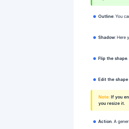
Outline
: You ca
Shadow
: Here 
Flip the shape
Edit the shape
Note:
If you en
you resize it.
Action
. A gener