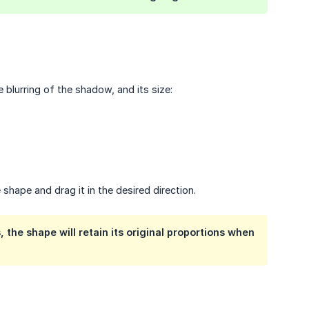
 blurring of the shadow, and its size:
 shape and drag it in the desired direction.
, the shape will retain its original proportions when