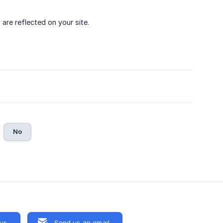
are reflected on your site.
No
 us
Send us an email