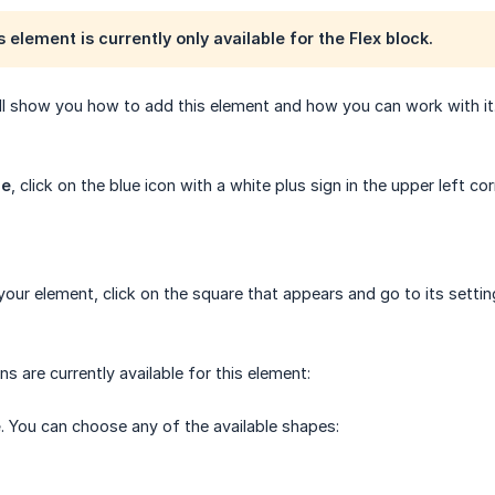
 element is currently only available for the Flex block.
 will show you how to add this element and how you can work with it
pe
, click on the blue icon with a white plus sign in the upper left c
our element, click on the square that appears and go to its settin
s are currently available for this element:
e
. You can choose any of the available shapes: