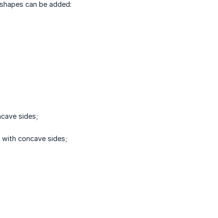
 shapes can be added:
cave sides;
with concave sides;