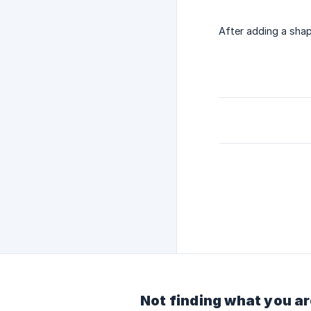
After adding a shap
Not finding what you ar