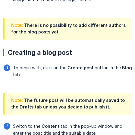
Note:
There is no possibility to add different authors
for the blog posts yet.
Creating a blog post
To begin with, click on the
Create post
button in the
Blog
tab:
Note:
The future post will be automatically saved to
the
Drafts
tab unless you decide to publish it.
Switch to the
Content
tab in the pop-up window and
enter the post title and the suitable date: