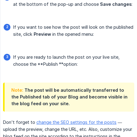
at the bottom of the pop-up and choose
Save changes
:
If you want to see how the post will look on the published
site, click
Preview
in the opened menu:
If you are ready to launch the post on your live site,
choose the **Publish **option:
Note:
The post will be automatically transferred to
the
Published
tab of your Blog and become visible in
the blog feed on your site.
Don't forget to
change the SEO settings for the posts
—
upload the preview, change the URL, etc. Also, customize your
blog feed on the site according to the instructions in the