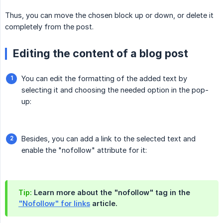
Thus, you can move the chosen block up or down, or delete it
completely from the post.
Editing the content of a blog post
You can edit the formatting of the added text by
selecting it and choosing the needed option in the pop-
up:
Besides, you can add a link to the selected text and
enable the "nofollow" attribute for it:
Tip:
Learn more about the "nofollow" tag in the
"Nofollow" for links
article.