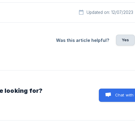
Updated on: 12/07/2023
Yes
Was this article helpful?
e looking for?
Chat with