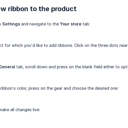
w ribbon to the product
's
Settings
and navigate to the
Your store
tab:
t for which you'd like to add ribbons. Click on the three dots near
General
tab, scroll down and press on the blank field either to op
ribbon’s color, press on the gear and choose the desired one:
ake all changes live: