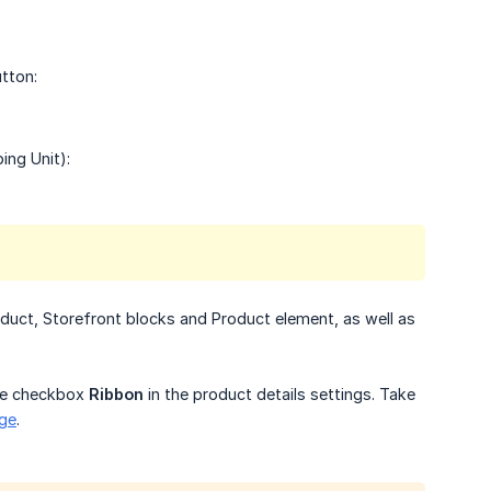
tton:
ing Unit):
oduct, Storefront blocks and Product element, as well as
the checkbox
Ribbon
in the product details settings. Take
age
.