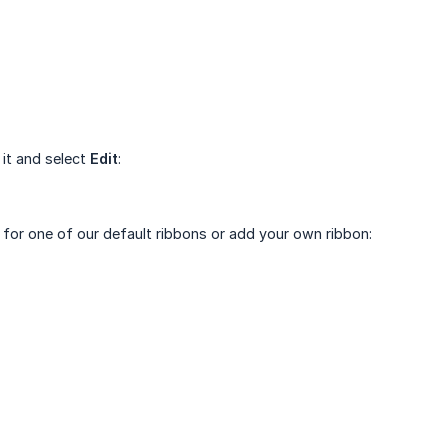
 it and select
Edit
:
t for one of our default ribbons or add your own ribbon: