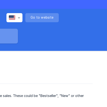
Go to website
 sales. These could be "Bestseller", "New" or other