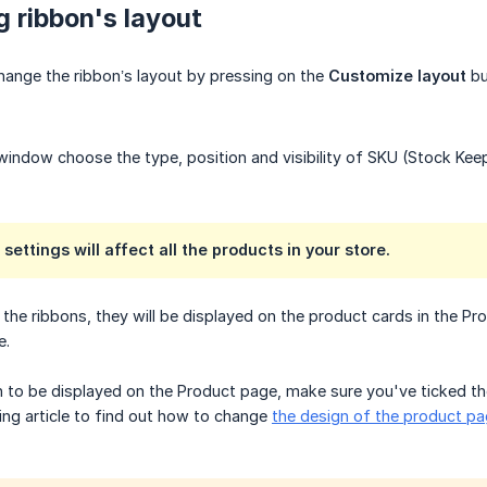
 ribbon's layout
hange the ribbon’s layout by pressing on the
Customize layout
bu
window choose the type, position and visibility of SKU (Stock Keep
 settings will affect all the products in your store.
he ribbons, they will be displayed on the product cards in the Pr
e.
on to be displayed on the Product page, make sure you've ticked 
wing article to find out how to change
the design of the product p