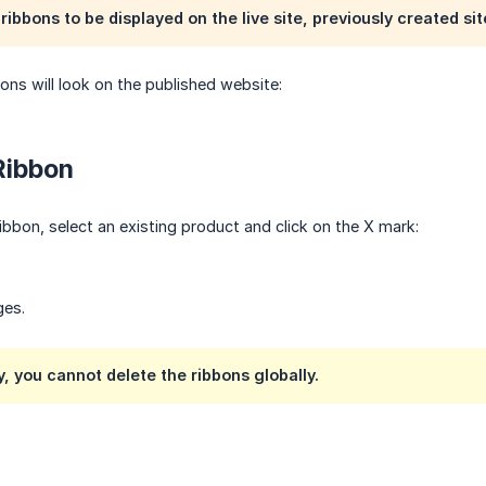
ribbons to be displayed on the live site, previously created si
bons will look on the published website:
Ribbon
ibbon, select an existing product and click on the X mark:
ges.
, you cannot delete the ribbons globally.