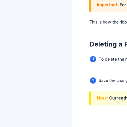
Important:
For 
This is how the rib
Deleting a 
To delete the r
Save the chan
Note:
Currently