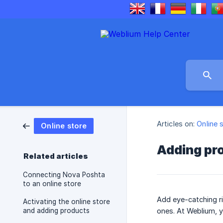
Articles on:
Online 
Online store
Adding pr
Related articles
Connecting Nova Poshta
to an online store
Add eye-catching ri
Activating the online store
and adding products
ones. At Weblium, y