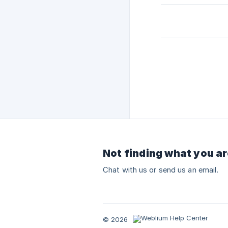
Not finding what you ar
Chat with us or send us an email.
© 2026