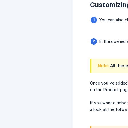
Customizing
You can also c
In the opened 
Note:
All these
Once you've added t
on the Product pag
If you want a ribb
a look at the follo