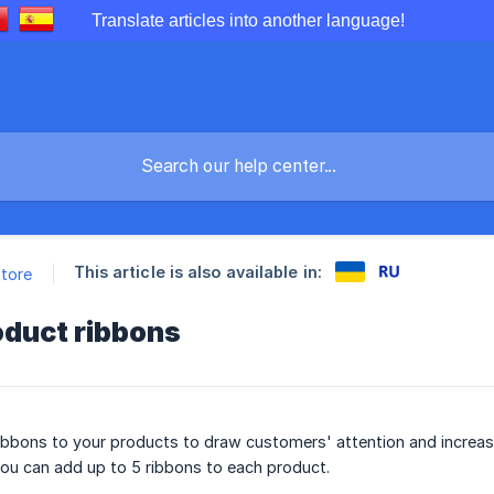
Translate articles into another language!
This article is also available in:
store
oduct ribbons
bbons to your products to draw customers' attention and increase
ou can add up to 5 ribbons to each product.