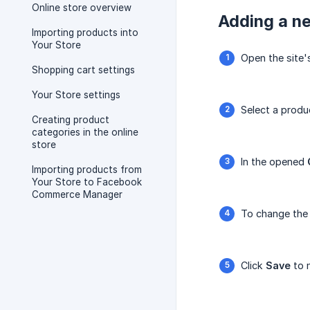
Online store overview
Adding a ne
Importing products into
Your Store
Open the site
Shopping cart settings
Your Store settings
Select a produc
Creating product
categories in the online
store
In the opened
Importing products from
Your Store to Facebook
Commerce Manager
To change the 
Click
Save
to m