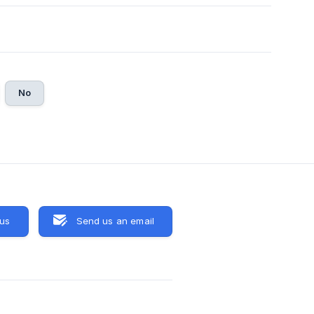
No
 us
Send us an email