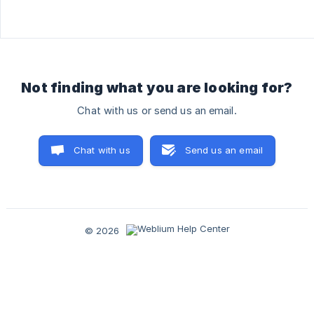
Not finding what you are looking for?
Chat with us or send us an email.
Chat with us
Send us an email
© 2026