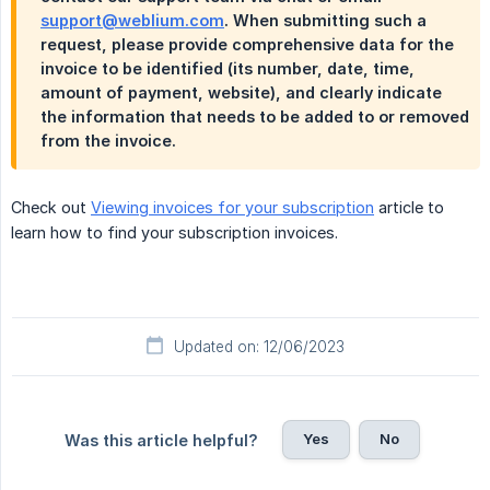
support@weblium.com
. When submitting such a
request, please provide comprehensive data for the
invoice to be identified (its number, date, time,
amount of payment, website), and clearly indicate
the information that needs to be added to or removed
from the invoice.
Check out
Viewing invoices for your subscription
article to
learn how to find your subscription invoices.
Updated on: 12/06/2023
Yes
No
Was this article helpful?