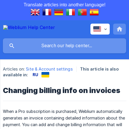
Translate articles into another language!
Articles on:
Site & Account settings
This article is also
available in:
Changing billing info on invoices
When a Pro subscription is purchased, Weblium automatically
generates an invoice containing detailed information about the
payment. You can add and change billing information that will