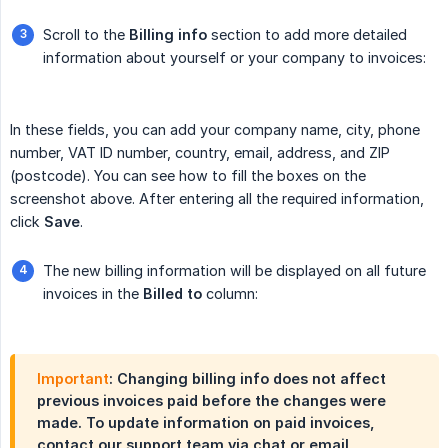
Scroll to the
Billing info
section to add more detailed
information about yourself or your company to invoices:
In these fields, you can add your company name, city, phone
number, VAT ID number, country, email, address, and ZIP
(postcode). You can see how to fill the boxes on the
screenshot above. After entering all the required information,
click
Save
.
The new billing information will be displayed on all future
invoices in the
Billed to
column:
Important
: Changing billing info does not affect
previous invoices paid before the changes were
made. To update information on paid invoices,
contact our support team via chat or email