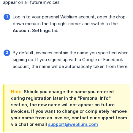
appear on all future invoices.
Log in to your personal Weblium account, open the drop-
down menu in the top right corner and switch to the
Account Settings
tab:
By default, invoices contain the name you specified when
signing up. If you signed up with a Google or Facebook
account, the name will be automatically taken from there.
Note:
Should you change the name you entered
during registration later in the "Personal info"
section, the new name will not appear on future
invoices. If you want to change or completely remove
your name from an invoice, contact our support team
via chat or email
support@weblium.com