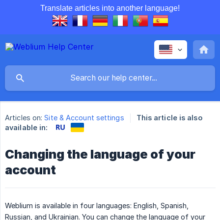
Translate articles into another language!
Articles on:
Site & Account settings
This article is also
available in:
Changing the language of your
account
Weblium is available in four languages: English, Spanish,
Russian, and Ukrainian. You can change the language of your