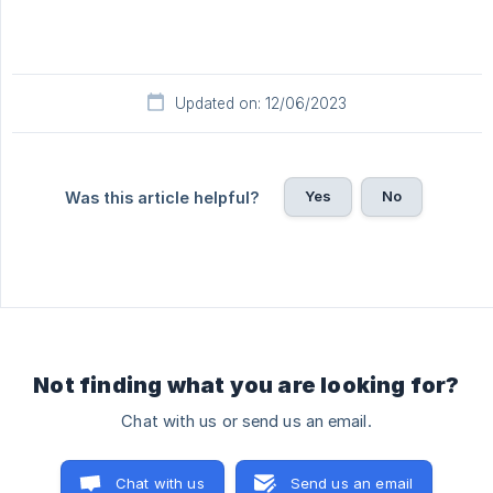
Updated on: 12/06/2023
Yes
No
Was this article helpful?
Not finding what you are looking for?
Chat with us or send us an email.
Chat with us
Send us an email