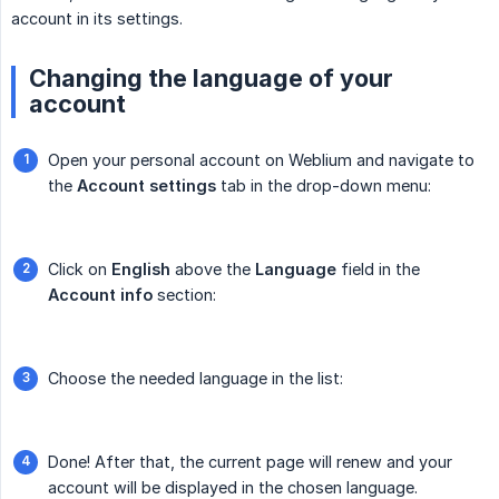
account in its settings.
Changing the language of your
account
Open your personal account on Weblium and navigate to
the
Account settings
tab in the drop-down menu:
Click on
English
above the
Language
field in the
Account info
section:
Choose the needed language in the list:
Done! After that, the current page will renew and your
account will be displayed in the chosen language.