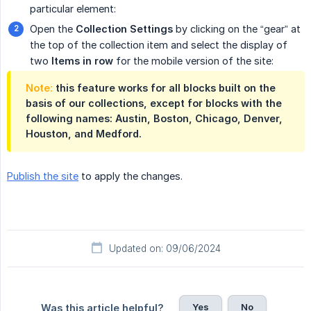
particular element:
Open the
Collection Settings
by clicking on the “gear” at
the top of the collection item and select the display of
two
Items in row
for the mobile version of the site:
Note:
this feature works for all blocks built on the
basis of our collections, except for blocks with the
following names: Austin, Boston, Chicago, Denver,
Houston, and Medford.
Publish the site
to apply the changes.
Updated on: 09/06/2024
Yes
No
Was this article helpful?