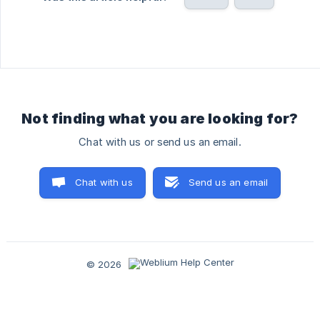
Not finding what you are looking for?
Chat with us or send us an email.
Chat with us
Send us an email
© 2026