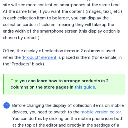
site will see more content on smartphones at the same time.
At the same time, if you want the content (images, text, etc.)
in each collection item to be larger, you can display the
collection cards in 1 column, meaning they will take up the
entire width of the smartphone screen (this display option is
chosen by default).
Often, the display of collection items in 2 columns is used
when the
“Product” element
is placed in them (for example, in
the “Products” block).
Tip:
you can learn how to arrange products in 2
columns on the store pages in
this guide
.
Before changing the display of collection items on mobile
devices, you need to switch to the
mobile version editor
.
You can do this by clicking on the mobile phone icon both
at the top of the editor and directly in the settings of a