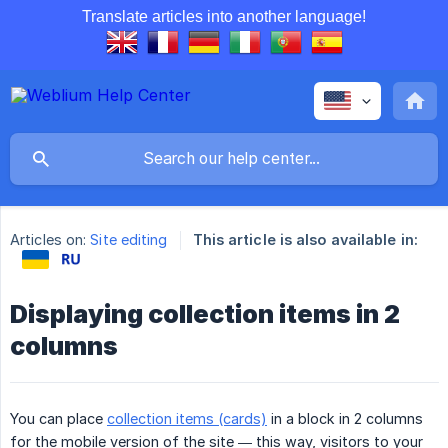
Translate articles into another language!
Articles on:
Site editing
This article is also available in:
Displaying collection items in 2
columns
You can place
collection items (cards)
in a block in 2 columns
for the mobile version of the site — this way, visitors to your