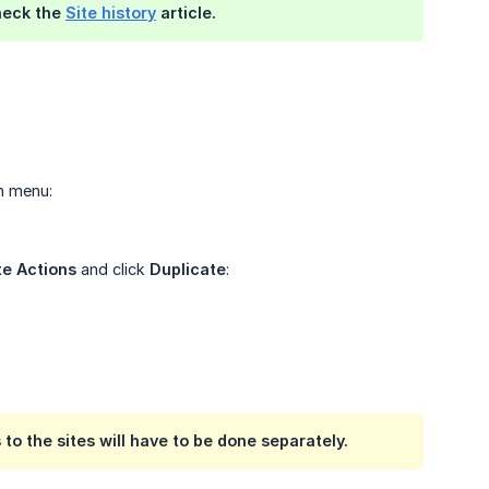
check the
Site history
article.
n menu:
e Actions
and click
Duplicate
:
 to the sites will have to be done separately.