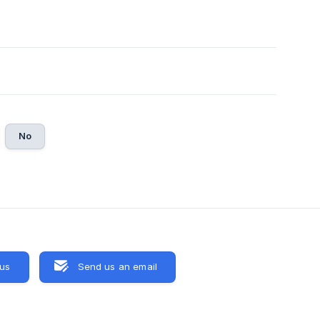
No
 us
Send us an email