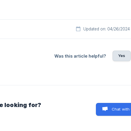
Updated on: 04/26/2024
Yes
Was this article helpful?
e looking for?
Chat with