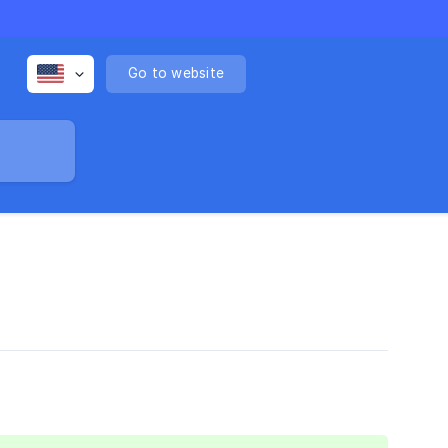
Go to website