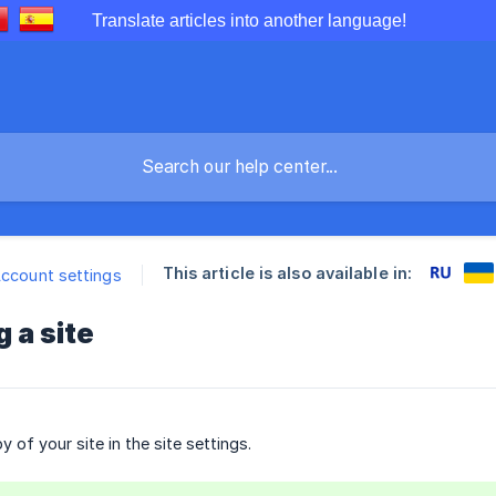
Translate articles into another language!
This article is also available in:
Account settings
g a site
 of your site in the site settings.