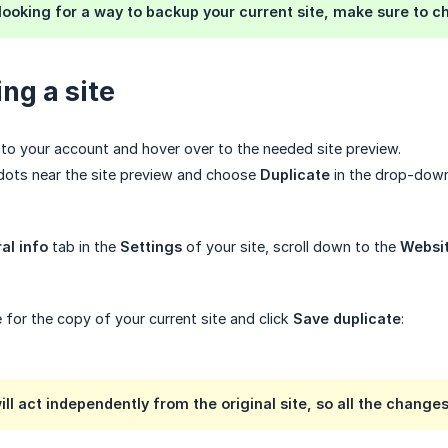
 looking for a way to backup your current site, make sure to 
ng a site
in to your account and hover over to the needed site preview.
 dots near the site preview and choose
Duplicate
in the drop-dow
al info
tab in the
Settings
of your site, scroll down to the
Websit
 for the copy of your current site and click
Save duplicate
:
ll act independently from the original site, so all the changes