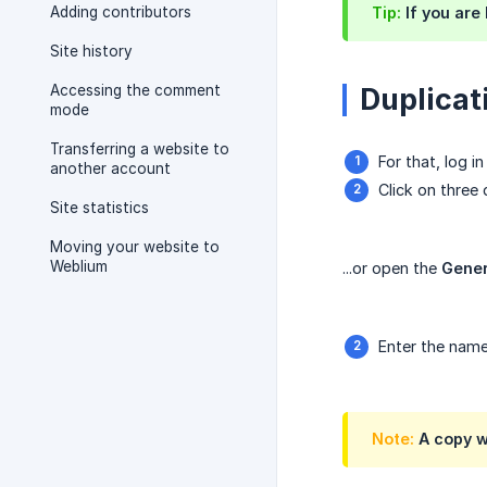
Adding contributors
Tip:
If you are
Site history
Accessing the comment
Duplicati
mode
Transferring a website to
For that, log 
another account
Click on three
Site statistics
Moving your website to
Weblium
...or open the
Gener
Enter the name
Note:
A copy wi