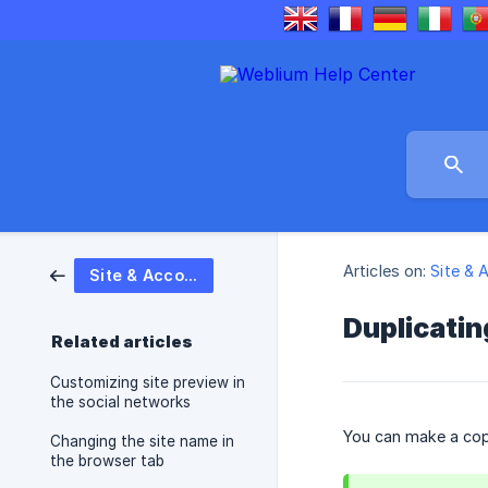
Articles on:
Site & 
Site & Account settings
Duplicatin
Related articles
Customizing site preview in
the social networks
You can make a copy
Changing the site name in
the browser tab