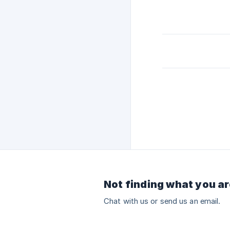
Not finding what you ar
Chat with us or send us an email.