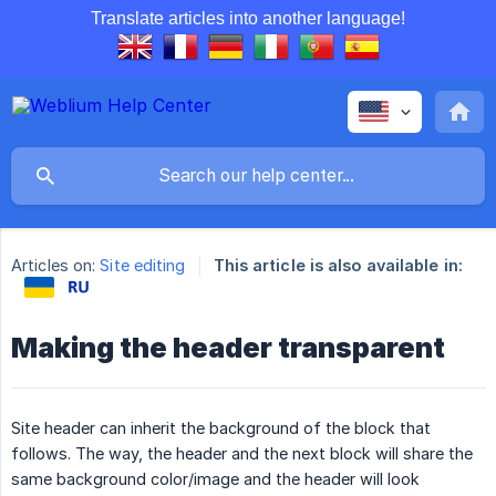
Translate articles into another language!
Articles on:
Site editing
This article is also available in:
Making the header transparent
Site header can inherit the background of the block that
follows. The way, the header and the next block will share the
same background color/image and the header will look