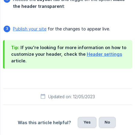
the header transparent
:
Publish your site
for the changes to appear live.
Tip:
If you're looking for more information on how to
customize your header, check the
Header settings
article.
Updated on: 12/05/2023
Yes
No
Was this article helpful?