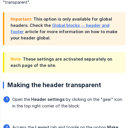
"transparent".
Important:
This option is only available for global
headers. Check the
Global blocks — header and
footer
article for more information on how to make
your header global.
Note:
These settings are activated separately on
each page of the site.
Making the header transparent
Open the
Header settings
by clicking on the "gear" icon
in the top right corner of the block:
Access the
Layout
tab and toggle on the option
Make 