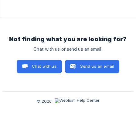
Not finding what you are looking for?
Chat with us or send us an email.
Chat with us
Send us an email
© 2026