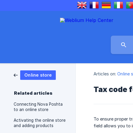
Articles on:
Online 
Online store
Tax code f
Related articles
Connecting Nova Poshta
to an online store
To ensure proper tr
Activating the online store
and adding products
field allows you to 