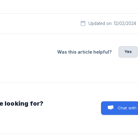
Updated on: 12/02/2024
Yes
Was this article helpful?
e looking for?
Chat with