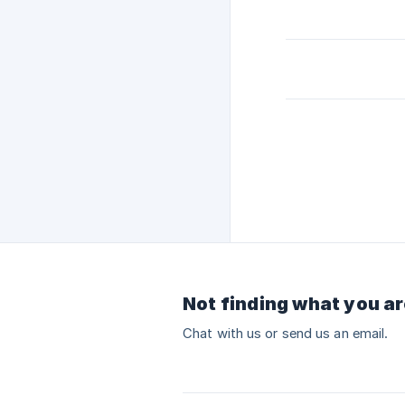
Not finding what you ar
Chat with us or send us an email.