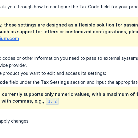
l walk you through how to configure the Tax Code field for your pro
, these settings are designed as a flexible solution for passi
 such as support for letters or customized configurations, plea
lium.com
ax codes or other information you need to pass to external systems.
vice provider.
e product you want to edit and access its settings:
Code
field under the
Tax Settings
section and input the appropriat
 currently supports only numeric values, with a maximum of 16
 with commas, e.g.,
1, 2
apply changes: