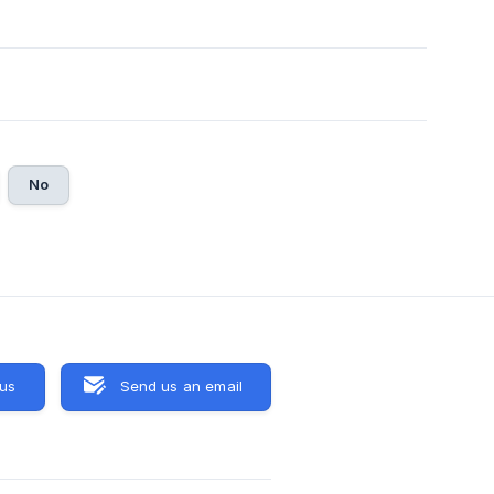
No
 us
Send us an email