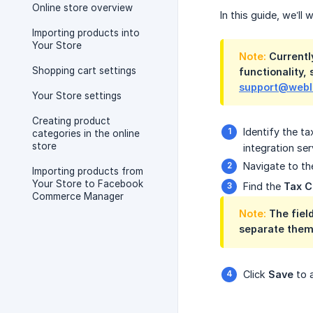
Online store overview
In this guide, we’l
Importing products into
Your Store
Note:
Currently
Shopping cart settings
functionality,
support@web
Your Store settings
Creating product
Identify the t
categories in the online
store
integration ser
Navigate to th
Importing products from
Your Store to Facebook
Find the
Tax 
Commerce Manager
Note:
The field
separate them
Click
Save
to 