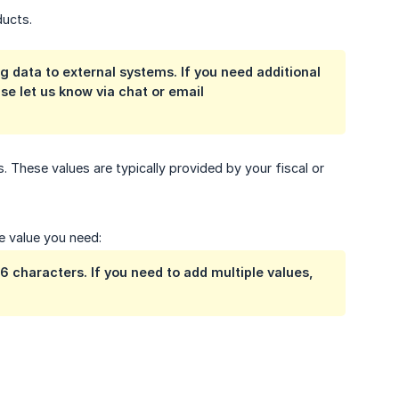
ducts.
ng data to external systems. If you need additional
se let us know via chat or email
 These values are typically provided by your fiscal or
e value you need:
 characters. If you need to add multiple values,