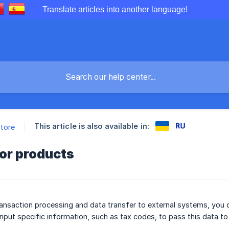
Translate articles into another language!
This article is also available in:
store
or products
ansaction processing and data transfer to external systems, you c
input specific information, such as tax codes, to pass this data to