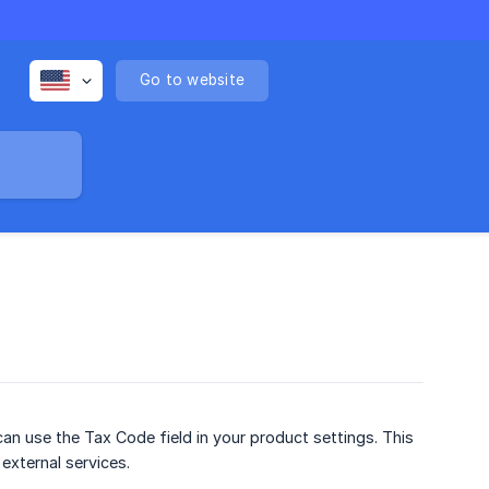
Go to website
an use the Tax Code field in your product settings. This
 external services.