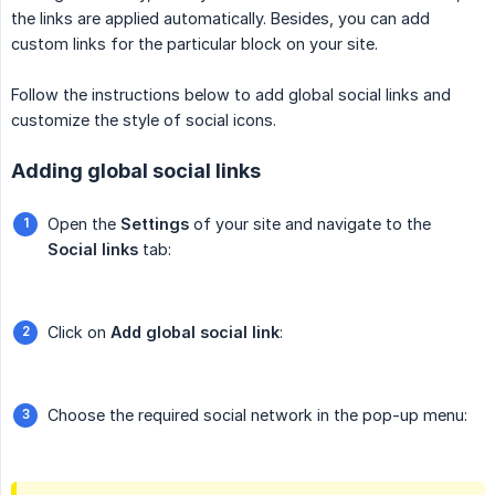
the links are applied automatically. Besides, you can add
custom links for the particular block on your site.
Follow the instructions below to add global social links and
customize the style of social icons.
Adding global social links
Open the
Settings
of your site and navigate to the
Social links
tab:
Click on
Add global social link
:
Choose the required social network in the pop-up menu: