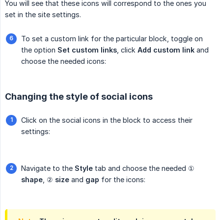
You will see that these icons will correspond to the ones you
set in the site settings.
To set a custom link for the particular block, toggle on
the option
Set custom links
, click
Add custom link
and
choose the needed icons:
Changing the style of social icons
Click on the social icons in the block to access their
settings:
Navigate to the
Style
tab and choose the needed ①
shape
, ②
size
and
gap
for the icons: