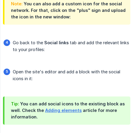
Note:
You can also add a custom icon for the social
network. For that, click on the "plus" sign and upload
the icon in the new window:
Go back to the
Social links
tab and add the relevant links
to your profiles:
Open the site's editor and add a block with the social
icons in it:
Tip:
You can add social icons to the existing block as
well. Check the
Adding elements
article for more
information.