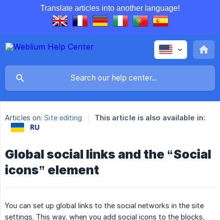
Translate articles into another language!
Articles on:
Site editing
This article is also available in:
Global social links and the “Social
icons” element
You can set up global links to the social networks in the site
settings. This way, when you add social icons to the blocks,