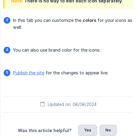
Note:
There is no way to edit each icon separately.
In this tab you can customize the
colors
for your icons as
well:
You can also use brand color for the icons:
Publish the site
for the changes to appear live.
Updated on: 06/06/2024
Yes
No
Was this article helpful?