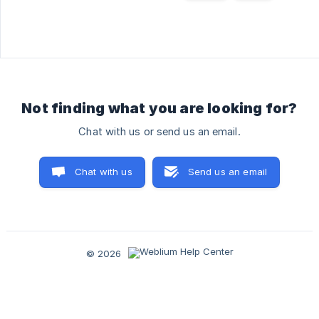
Not finding what you are looking for?
Chat with us or send us an email.
Chat with us
Send us an email
© 2026