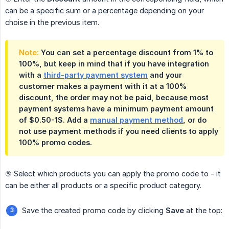
can be a specific sum or a percentage depending on your
choise in the previous item.
Note:
You can set a percentage discount from 1% to
100%, but keep in mind that if you have integration
with a
third-party payment system
and your
customer makes a payment with it at a 100%
discount, the order may not be paid, because most
payment systems have a minimum payment amount
of $0.50-1$. Add a
manual payment method
, or do
not use payment methods if you need clients to apply
100% promo codes.
⑤ Select which products you can apply the promo code to - it
can be either all products or a specific product category.
Save the created promo code by clicking
Save
at the top: