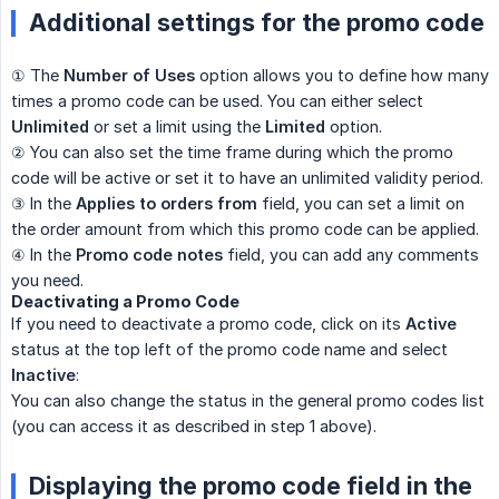
Additional settings for the promo code
① The
Number of Uses
option allows you to define how many
times a promo code can be used. You can either select
Unlimited
or set a limit using the
Limited
option.
② You can also set the time frame during which the promo
code will be active or set it to have an unlimited validity period.
③ In the
Applies to orders from
field, you can set a limit on
the order amount from which this promo code can be applied.
④ In the
Promo code notes
field, you can add any comments
you need.
Deactivating a Promo Code
If you need to deactivate a promo code, click on its
Active
status at the top left of the promo code name and select
Inactive
:
You can also change the status in the general promo codes list
(you can access it as described in step 1 above).
Displaying the promo code field in the