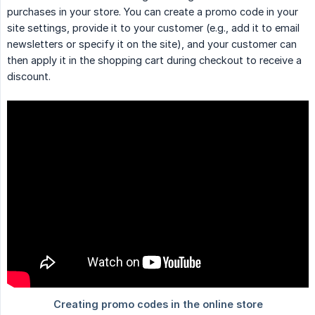
purchases in your store. You can create a promo code in your
site settings, provide it to your customer (e.g., add it to email
newsletters or specify it on the site), and your customer can
then apply it in the shopping cart during checkout to receive a
discount.