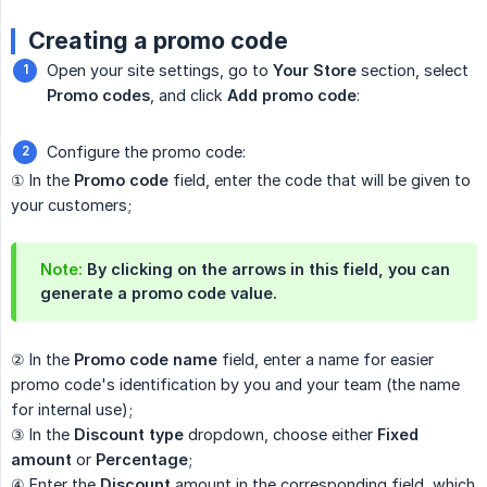
Creating a promo code
Open your site settings, go to
Your Store
section, select
Promo codes
, and click
Add promo code
:
Configure the promo code:
① In the
Promo code
field, enter the code that will be given to
your customers;
Note:
By clicking on the arrows in this field, you can
generate a promo code value.
② In the
Promo code name
field, enter a name for easier
promo code's identification by you and your team (the name
for internal use);
③ In the
Discount type
dropdown, choose either
Fixed 
amount
or
Percentage
;
④ Enter the
Discount
amount in the corresponding field, which