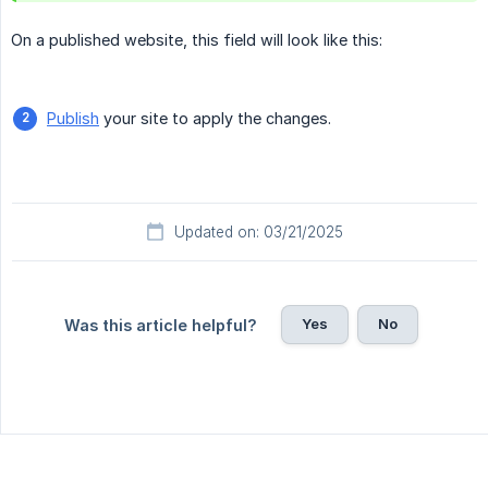
On a published website, this field will look like this:
Publish
your site to apply the changes.
Updated on: 03/21/2025
Yes
No
Was this article helpful?