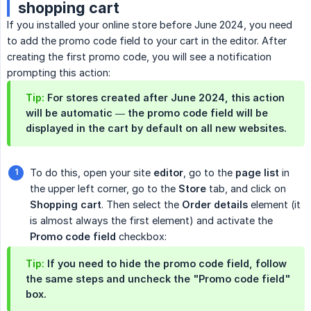
shopping cart
If you installed your online store before June 2024, you need
to add the promo code field to your cart in the editor. After
creating the first promo code, you will see a notification
prompting this action:
Tip:
For stores created after June 2024, this action
will be automatic — the promo code field will be
displayed in the cart by default on all new websites.
To do this, open your site
editor
, go to the
page list
in
the upper left corner, go to the
Store
tab, and click on
Shopping cart
. Then select the
Order details
element (it
is almost always the first element) and activate the
Promo code field
checkbox:
Tip:
If you need to hide the promo code field, follow
the same steps and uncheck the "Promo code field"
box.