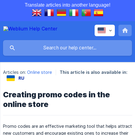
Translate articles into another language!
Articles on:
Online store
This article is also available in:
Creating promo codes in the
online store
Promo codes are an effective marketing tool that helps attract
new customers and encourage existing ones to increase their